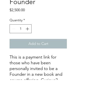
Founder
Price
$2,500.00
Quantity
*
Add to Cart
This is a payment link for
those who have been
personally invited to be a
Founder in a new book and
course offering. Curious?
Inquiries can be
made through the contact
form.