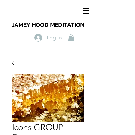
JAMEY HOOD MEDITATION
Log In
Icons GROUP