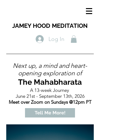
JAMEY HOOD MEDITATION
Log In
Next up, a mind and heart-
opening exploration of
The Mahabharata
A 13-week Journey
June 21st - September 13th, 2026
Meet over Zoom on Sundays @12pm PT
Tell Me More!