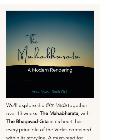
We'll explore the
fifth Veda
together
over 13 weeks.
The Mahabharata
, with
The Bhagavad-Gita
at its heart, has
every principle of the Vedas contained
within its storyline. A must-read for