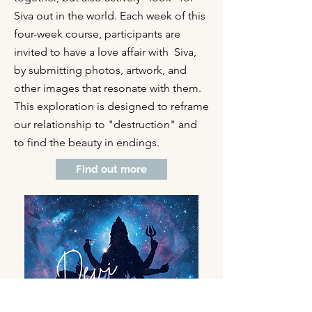
Siva out in the world. Each week of this
four-week course, participants are
invited to have a love affair with Siva,
by submitting photos, artwork, and
other images that resonate with them.
This exploration is designed to reframe
our relationship to "destruction" and
to find the beauty in endings.
Find out more