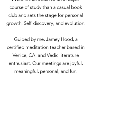
course of study than a casual book
club and sets the stage for personal
growth, Self-discovery, and evolution.
Guided by me, Jamey Hood, a
certified meditation teacher based in
Venice, CA, and Vedic literature
enthusiast. Our meetings are joyful,
meaningful, personal, and fun.