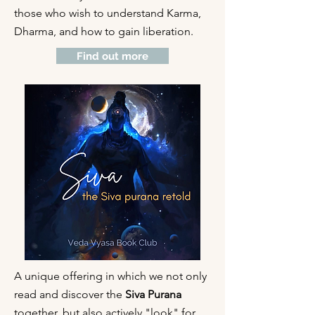
those who wish to understand Karma,
Dharma, and how to gain liberation.
Find out more
A unique offering in which we not only
read and discover the
Siva Purana
together, but also actively "look" for