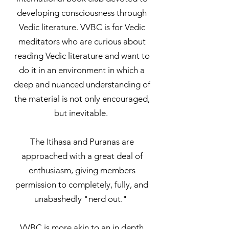
developing consciousness through
Vedic literature. VVBC is for Vedic
meditators who are curious about
reading Vedic literature and want to
do it in an environment in which a
deep and nuanced understanding of
the material is not only encouraged,
but inevitable.
The Itihasa and Puranas are
approached with a great deal of
enthusiasm, giving members
permission to completely, fully, and
unabashedly "nerd out."
VVBC is more akin to an in depth