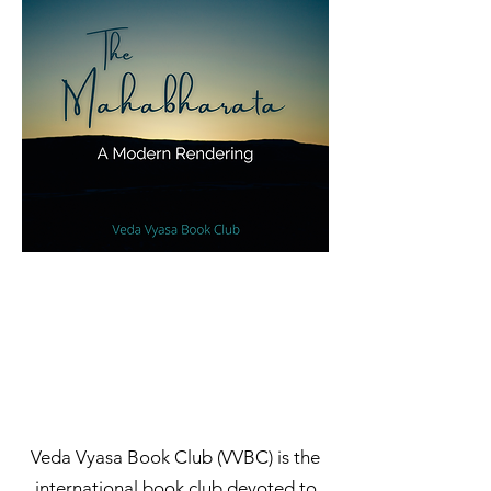
​​​​​​​​Veda Vyasa Book Club (VVBC) is the
international book club devoted to