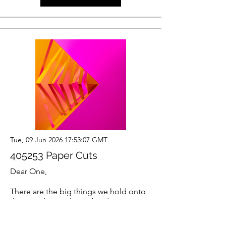
Tue, 09 Jun 2026 17:53:07 GMT
405253 Paper Cuts
Dear One,
There are the big things we hold onto
that are obvious heavy burdens. But
then there are the millions of tiny
things we’re holding that are so small