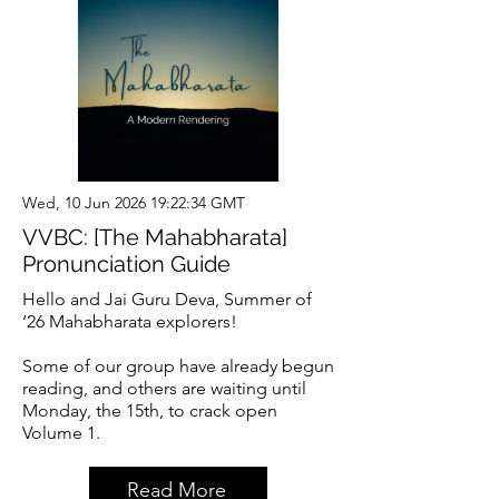
Wed, 10 Jun 2026 19:22:34 GMT
VVBC: [The Mahabharata]
Pronunciation Guide
Hello and Jai Guru Deva, Summer of
‘26 Mahabharata explorers!
Some of our group have already begun
reading, and others are waiting until
Monday, the 15th, to crack open
Volume 1.
Read More