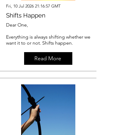
Fri, 10 Jul 2026 21:16:57 GMT
Shifts Happen
Dear One,
Everything is always shifting whether we
want it to or not. Shifts happen.
Read More