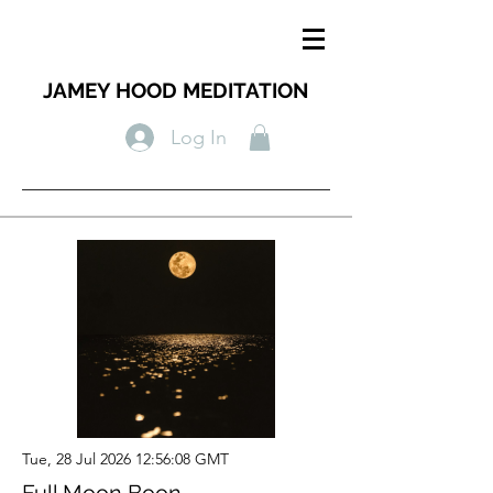
JAMEY HOOD MEDITATION
Log In
Tue, 28 Jul 2026 12:56:08 GMT
Full Moon Boon