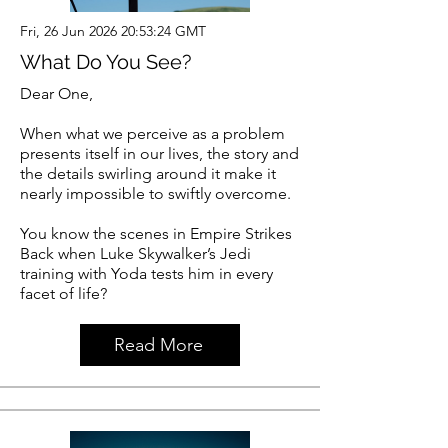
Fri, 26 Jun 2026 20:53:24 GMT
What Do You See?
Dear One,
When what we perceive as a problem
presents itself in our lives, the story and
the details swirling around it make it
nearly impossible to swiftly overcome.
You know the scenes in Empire Strikes
Back when Luke Skywalker’s Jedi
training with Yoda tests him in every
facet of life?
Read More