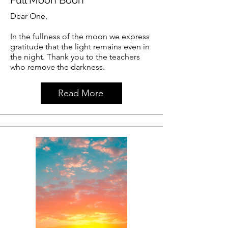
Dear One,
In the fullness of the moon we express
gratitude that the light remains even in
the night. Thank you to the teachers
who remove the darkness.
Read More