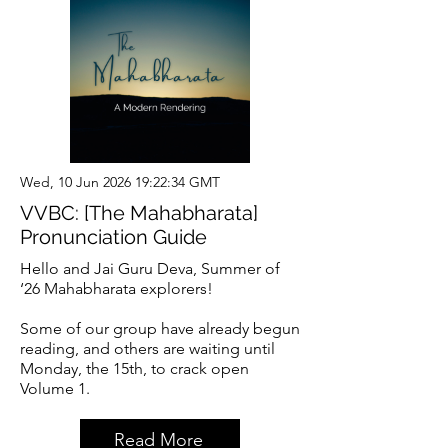
Wed, 10 Jun 2026 19:22:34 GMT
VVBC: [The Mahabharata]
Pronunciation Guide
Hello and Jai Guru Deva, Summer of
‘26 Mahabharata explorers!
Some of our group have already begun
reading, and others are waiting until
Monday, the 15th, to crack open
Volume 1.
Read More