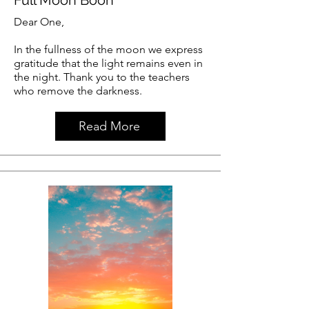
Dear One,
In the fullness of the moon we express
gratitude that the light remains even in
the night. Thank you to the teachers
who remove the darkness.
Read More