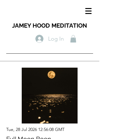
JAMEY HOOD MEDITATION
Log In
Tue, 28 Jul 2026 12:56:08 GMT
Full Moon Boon