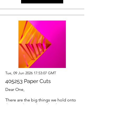
Tue, 09 Jun 2026 17:53:07 GMT
405253 Paper Cuts
Dear One,
There are the big things we hold onto
that are obvious heavy burdens. But
then there are the millions of tiny
things we’re holding that are so small