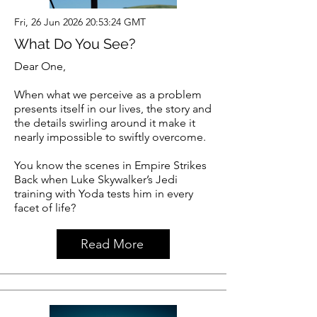
Fri, 26 Jun 2026 20:53:24 GMT
What Do You See?
Dear One,
When what we perceive as a problem
presents itself in our lives, the story and
the details swirling around it make it
nearly impossible to swiftly overcome.
You know the scenes in Empire Strikes
Back when Luke Skywalker’s Jedi
training with Yoda tests him in every
facet of life?
Read More