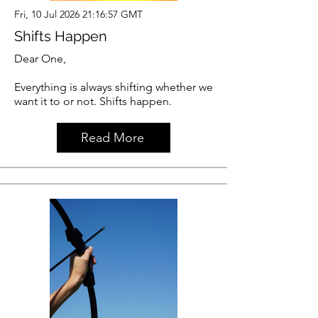
Fri, 10 Jul 2026 21:16:57 GMT
Shifts Happen
Dear One,
Everything is always shifting whether we
want it to or not. Shifts happen.
Read More