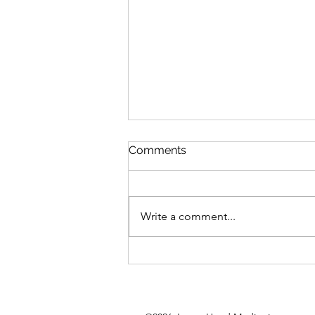
Comments
Write a comment...
Big Self Expression