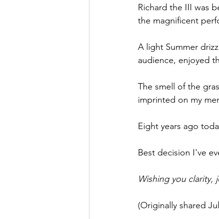
Richard the III was b
Theatre Arts
Holiday Entertai
the magnificent perfo
A light Summer drizz
audience, enjoyed t
The smell of the grass
imprinted on my memo
Eight years ago today
Best decision I've e
Wishing you clarity, 
(Originally shared Jul