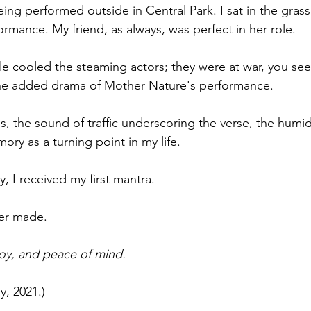
eing performed outside in Central Park. I sat in the grass
nment
Theater
Auditions
Self Care
Grief
im
rmance. My friend, as always, was perfect in her role. 
le cooled the steaming actors; they were at war, you see
he added drama of Mother Nature's performance.
, the sound of traffic underscoring the verse, the humidity
ry as a turning point in my life. 
, I received my first mantra. 
ver made. 
joy, and peace of mind.
y, 2021.)