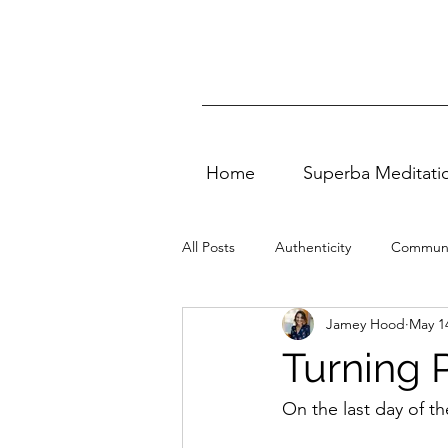
Home
Superba Meditati
All Posts
Authenticity
Communi
Jamey Hood
May 1
Vedic Meditation
quality of life
Turning 
Self Love
Entertainment
On the last day of th