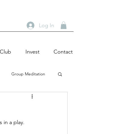
Log In
 Club
Invest
Contact
Group Meditation
heatre Tour
Actor
c Wisdom
 in a play.