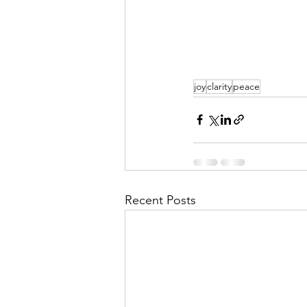
joy
clarity
peace
Recent Posts