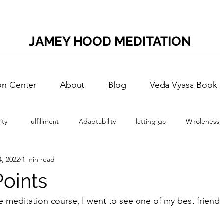
JAMEY HOOD MEDITATION
on Center
About
Blog
Veda Vyasa Book
ty
Fulfillment
Adaptability
letting go
Wholeness
4, 2022
1 min read
Meditation
Accessing Joy
Adaptation Energy
T
Points
Self-Doubt
Nerves
Nervous
Self-Realization
Vedi
e meditation course, I went to see one of my best friends