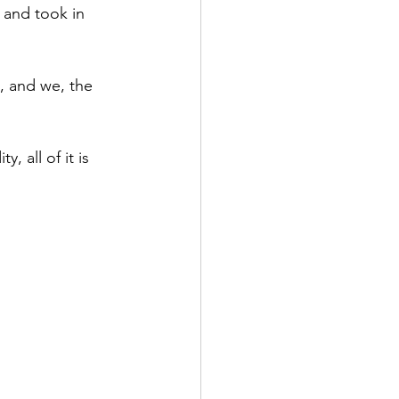
 and took in 
permanence
Family
, and we, the 
, all of it is 