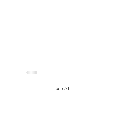
See All