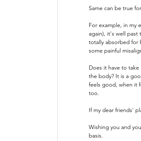
Same can be true for
For example, in my e
again), it's well pas
totally absorbed for 
some painful misalig
Does it have to take 
the body? It is a go
feels good, when it f
too.
If my dear friends' 
Wishing you and your
basis. 