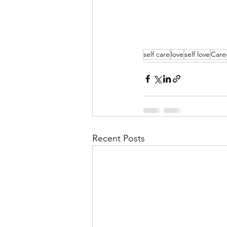
self care
love
self love
Care
Recent Posts