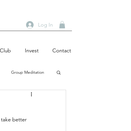
Log In
 Club
Invest
Contact
Group Meditation
heatre Tour
Actor
c Wisdom
 take better 