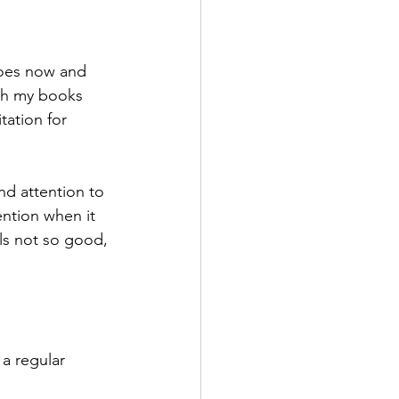
does now and 
ith my books 
tation for 
nd attention to 
ention when it 
els not so good, 
a regular 