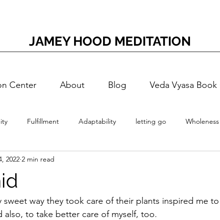
JAMEY HOOD MEDITATION
on Center
About
Blog
Veda Vyasa Book
ty
Fulfillment
Adaptability
letting go
Wholeness
4, 2022
2 min read
Meditation
Accessing Joy
Adaptation Energy
T
id
Self-Doubt
Nerves
Nervous
Self-Realization
Vedi
y sweet way they took care of their plants inspired me to
 also, to take better care of myself, too.