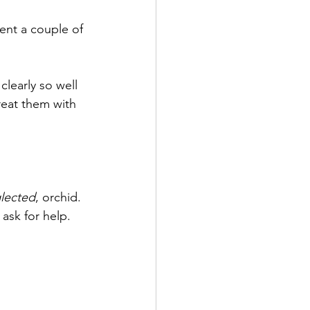
permanence
Family
ent a couple of 
clearly so well 
reat them with 
lected
, orchid. 
ask for help. 