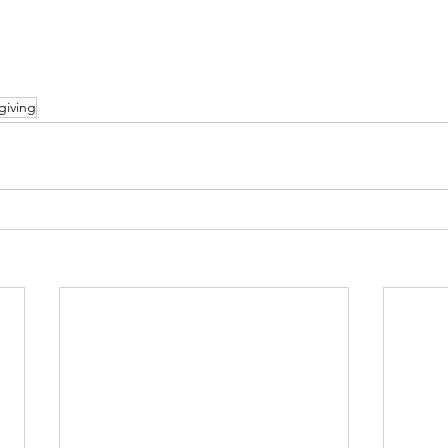
giving