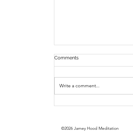
Comments
Write a comment...
Big Self Expression
©2026
Jamey Hood Meditation