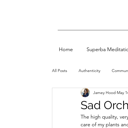
Home
Superba Meditati
All Posts
Authenticity
Communi
Jamey Hood
May 1
Vedic Meditation
quality of life
Sad Orch
Self Love
Entertainment
The high quality, ver
care of my plants and