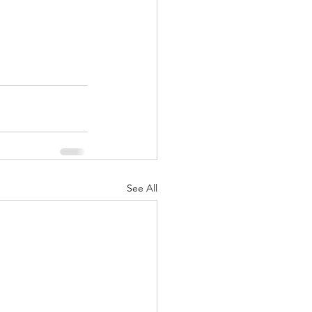
See All