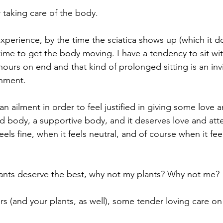
 taking care of the body.
xperience, by the time the sciatica shows up (which it 
t time to get the body moving. I have a tendency to sit w
hours on end and that kind of prolonged sitting is an invi
nment. 
an ailment in order to feel justified in giving some love a
od body, a supportive body, and it deserves love and att
eels fine, when it feels neutral, and of course when it fe
plants deserve the best, why not my plants? Why not me?
s (and your plants, as well), some tender loving care on 