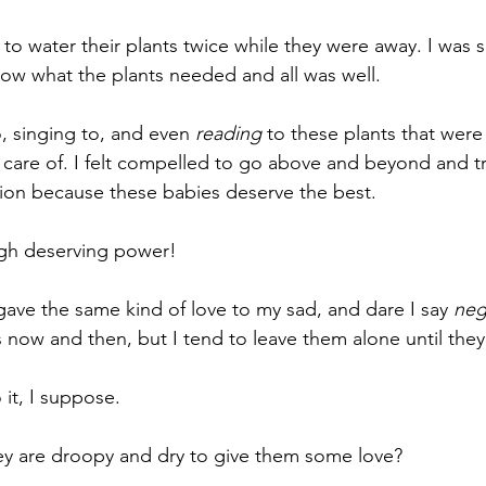
nment
Theater
Auditions
Self Care
Grief
im
to water their plants twice while they were away. I was s
now what the plants needed and all was well.
, singing to, and even 
reading
 to these plants that were 
 care of. I felt compelled to go above and beyond and t
tion because these babies deserve the best.
igh deserving power!
ave the same kind of love to my sad, and dare I say 
neg
s now and then, but I tend to leave them alone until they 
 it, I suppose.
hey are droopy and dry to give them some love?