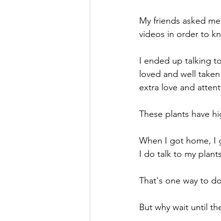
Theatre Arts
Holiday Entertai
My friends asked me 
videos in order to k
I ended up talking to
loved and well taken
extra love and atten
These plants have h
When I got home, I g
I do talk to my plant
That's one way to do
But why wait until t