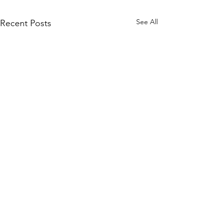
See All
Recent Posts