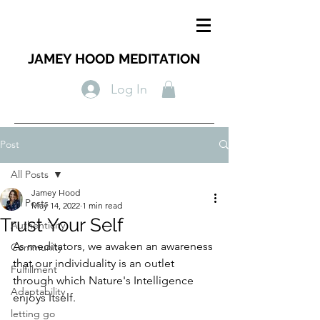
JAMEY HOOD MEDITATION
Log In
Post
All Posts
Jamey Hood
All Posts
May 14, 2022
1 min read
Trust Your Self
Authenticity
As meditators, we awaken an awareness 
Community
that our individuality is an outlet 
Fulfillment
through which Nature's Intelligence 
Adaptability
enjoys Itself. 
letting go