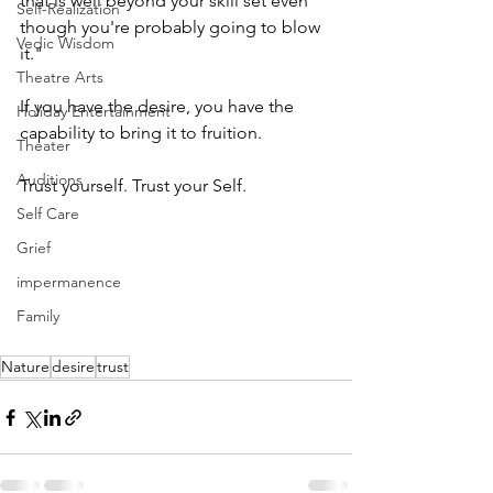
that is well beyond your skill set even 
Self-Realization
though you're probably going to blow 
Vedic Wisdom
it." 
Theatre Arts
If you have the desire, you have the 
Holiday Entertainment
capability to bring it to fruition.
Theater
Auditions
Trust yourself. Trust your Self. 
Self Care
Grief
impermanence
Family
Nature
desire
trust