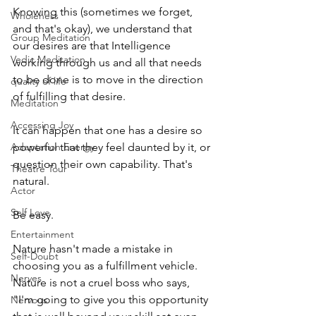
Knowing this (sometimes we forget, 
Wholeness
and that's okay), we understand that 
Group Meditation
our desires are that Intelligence 
Vedic Meditation
working through us and all that needs 
to be done is to move in the direction 
quality of life
of fulfilling that desire.
Meditation
Accessing Joy
It can happen that one has a desire so 
Adaptation Energy
powerful that they feel daunted by it, or 
question their own capability. That's 
Theatre Tour
natural.
Actor
Self Love
Be easy.
Entertainment
Nature hasn't made a mistake in 
Self-Doubt
choosing you as a fulfillment vehicle. 
Nerves
Nature is not a cruel boss who says, 
"I'm going to give you this opportunity 
Nervous